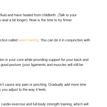
uid and have healed from childbirth. (Talk to your
ait a bit longer). Now is the time to try firmer
ctice called
waist training
. You can do it in conjunction with
ation in your core while providing support for your back and
 good posture (your ligaments and muscles will still be
dn’t cause any pain or pinching. Gradually add more time
you adjust to the way it feels.
 cardio exercise and full-body strength training, which will