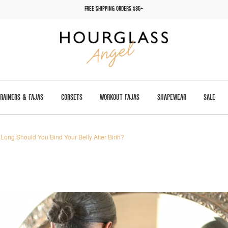
FREE SHIPPING ORDERS $85+
TRAINERS & FAJAS
CORSETS
WORKOUT FAJAS
SHAPEWEAR
SALE
Long Should You Bind Your Belly After Birth?