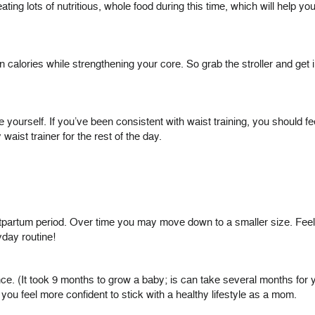
ng lots of nutritious, whole food during this time, which will help you
alories while strengthening your core. So grab the stroller and get in 
e yourself. If you’ve been consistent with waist training, you should 
ist trainer for the rest of the day.
stpartum period. Over time you may move down to a smaller size. Feel f
yday routine!
. (It took 9 months to grow a baby; is can take several months for yo
ou feel more confident to stick with a healthy lifestyle as a mom.