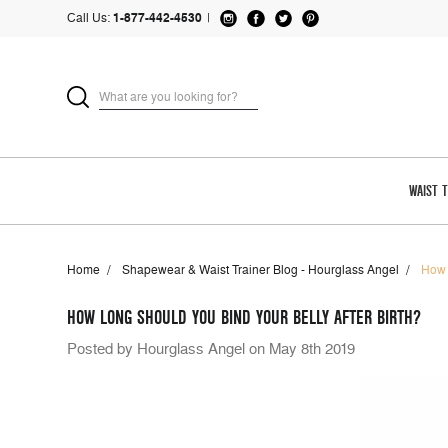
Call Us:
1-877-442-4530
|
WAIST 
Home
Shapewear & Waist Trainer Blog - Hourglass Angel
How 
HOW LONG SHOULD YOU BIND YOUR BELLY AFTER BIRTH?
Posted by Hourglass Angel on May 8th 2019