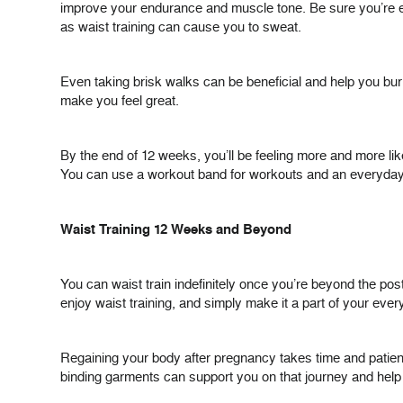
improve your endurance and muscle tone. Be sure you’re eati
as waist training can cause you to sweat.
Even taking brisk walks can be beneficial and help you burn c
make you feel great.
By the end of 12 weeks, you’ll be feeling more and more lik
You can use a workout band for workouts and an everyday wa
Waist Training 12 Weeks and Beyond
You can waist train indefinitely once you’re beyond the po
enjoy waist training, and simply make it a part of your ever
Regaining your body after pregnancy takes time and patience
binding garments can support you on that journey and help y