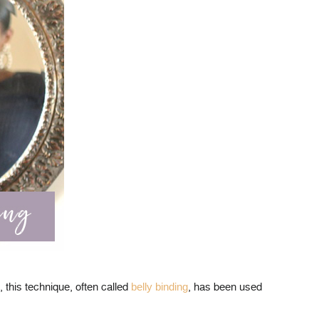
, this technique, often called
belly binding
, has been used