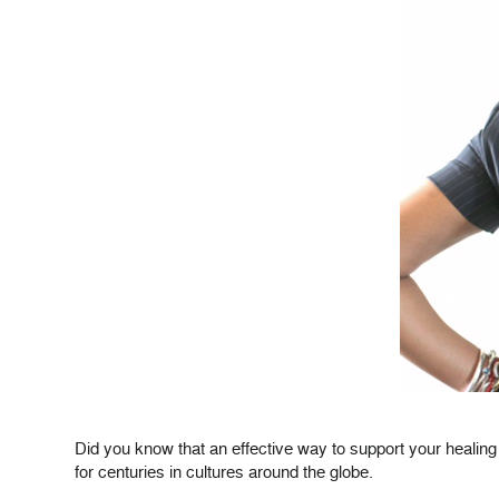
Did you know that an effective way to support your healing m
for centuries in cultures around the globe.