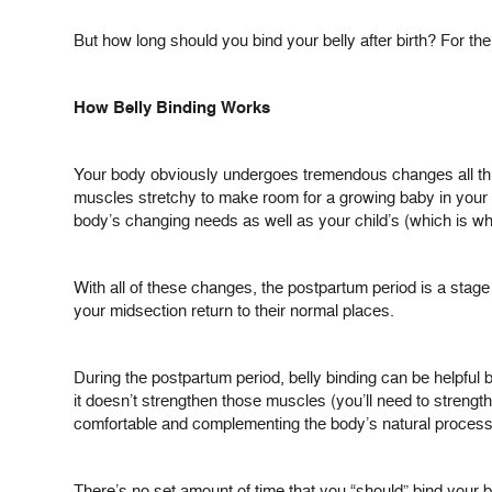
But how long should you bind your belly after birth? For th
How Belly Binding Works
Your body obviously undergoes tremendous changes all th
muscles stretchy to make room for a growing baby in your ab
body’s changing needs as well as your child’s (which is w
With all of these changes, the postpartum period is a sta
your midsection return to their normal places.
During the postpartum period, belly binding can be helpful 
it doesn’t strengthen those muscles (you’ll need to strengt
comfortable and complementing the body’s natural proces
There’s no set amount of time that you “should” bind your