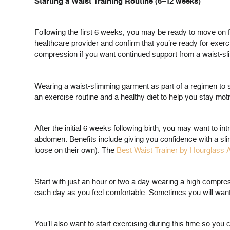
Starting a Waist Training Routine (6–12 weeks)
Following the first 6 weeks, you may be ready to move on f
healthcare provider and confirm that you’re ready for exerc
compression if you want continued support from a waist-sl
Wearing a waist-slimming garment as part of a regimen to s
an exercise routine and a healthy diet to help you stay moti
After the initial 6 weeks following birth, you may want to in
abdomen. Benefits include giving you confidence with a slim
loose on their own). The
Best Waist Trainer by Hourglass
Start with just an hour or two a day wearing a high compre
each day as you feel comfortable. Sometimes you will want t
You’ll also want to start exercising during this time so you