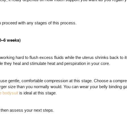
 proceed with any stages of this process.
(0–6 weeks)
e working hard to flush excess fluids while the uterus shrinks back to it
e they heal and stimulate heat and perspiration in your core.
t to use gentle, comfortable compression at this stage. Choose a compr
 larger size than you normally would. You can wear your belly binding g
e bodysuit
is ideal at this stage.
d then assess your next steps.