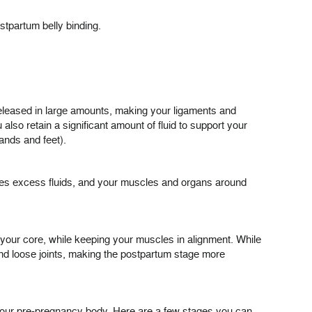
stpartum belly binding.
leased in large amounts, making your ligaments and
lso retain a significant amount of fluid to support your
ands and feet).
ases excess fluids, and your muscles and organs around
n your core, while keeping your muscles in alignment. While
 and loose joints, making the postpartum stage more
 your pre-pregnancy body. Here are a few stages you can