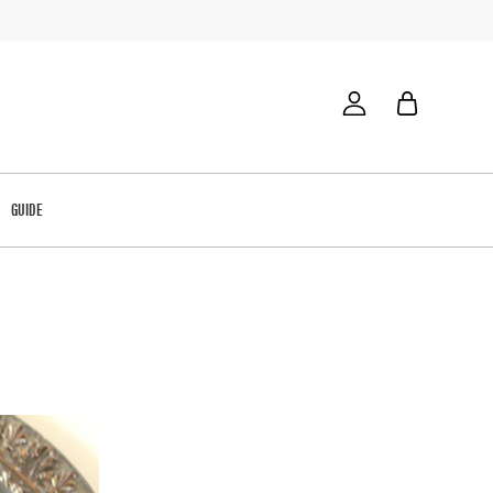
GUIDE