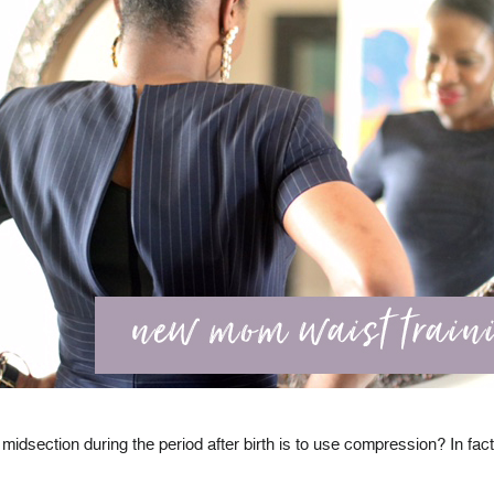
idsection during the period after birth is to use compression? In fact