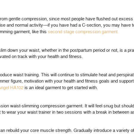
rom gentle compression, since most people have flushed out excess fl
ise and normal activity—if you have had a C-section, you may have to w
imming garment, like this
second stage compression garment.
lim down your waist, whether in the postpartum period or not, is a pra
vated on track with your health and fitness.
troduce waist training. This will continue to stimulate heat and perspir
mer figure, motivation with your health and fitness goals and support
 Angel HA102
is an ideal garment to get started with.
ssion waist-slimming compression garment. It will feel snug but shoul
o wear your waist trainer in two sessions with a break in between as 
 can rebuild your core muscle strength. Gradually introduce a variety of