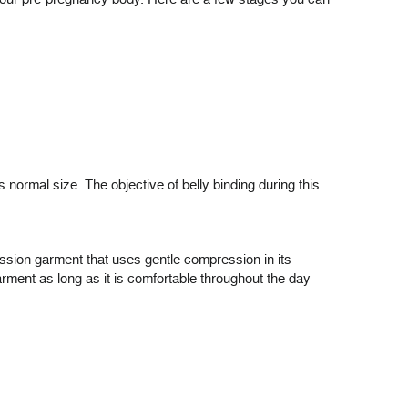
s normal size. The objective of belly binding during this
ession garment that uses gentle compression in its
arment as long as it is comfortable throughout the day