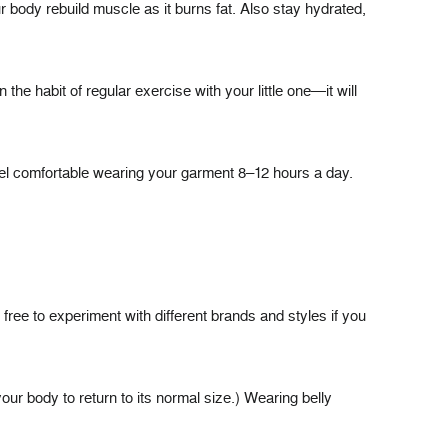
r body rebuild muscle as it burns fat. Also stay hydrated,
the habit of regular exercise with your little one—it will
feel comfortable wearing your garment 8–12 hours a day.
ree to experiment with different brands and styles if you
ur body to return to its normal size.) Wearing belly