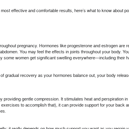
e most effective and comfortable results, here’s what to know about po
roughout pregnancy. Hormones like progesterone and estrogen are re
domen. You may feel the effects in joints throughout your body. You a
hy some women get significant swelling everywhere—including their h
ge of gradual recovery as your hormones balance out, your body rele
by providing gentle compression. It stimulates heat and perspiration i
h exercises to accomplish that), it can provide support for your back
ses.
 belly; it really depends on how much support you want as you regain