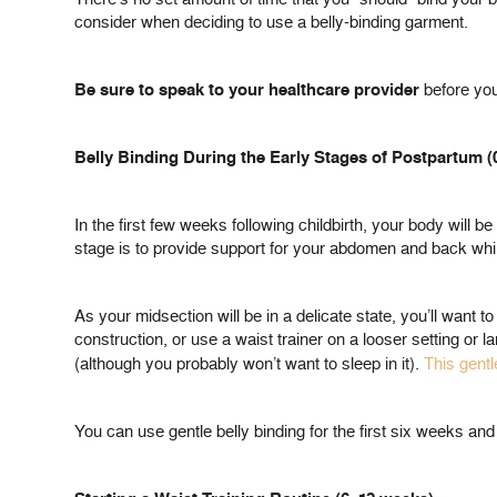
consider when deciding to use a belly-binding garment.
Be sure to speak to your healthcare provider
before you
Belly Binding During the Early Stages of Postpartum 
In the first few weeks following childbirth, your body will b
stage is to provide support for your abdomen and back whil
As your midsection will be in a delicate state, you’ll wan
construction, or use a waist trainer on a looser setting or
(although you probably won’t want to sleep in it).
This gentl
You can use gentle belly binding for the first six weeks an