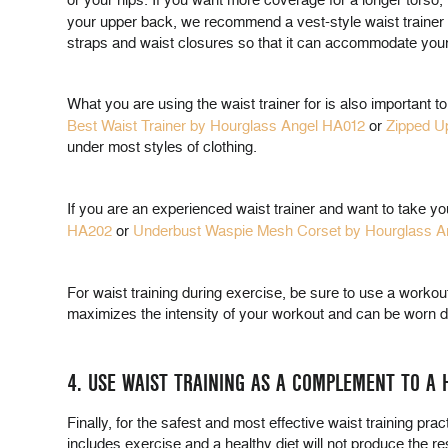
or your hips. If you want more coverage for a longer torso, 
your upper back, we recommend a vest-style waist trainer 
straps and waist closures so that it can accommodate you
What you are using the waist trainer for is also important t
Best Waist Trainer by Hourglass Angel HA012
or
Zipped U
under most styles of clothing.
If you are an experienced waist trainer and want to take yo
HA202
or
Underbust Waspie Mesh Corset by Hourglass A
For waist training during exercise, be sure to use a workout
maximizes the intensity of your workout and can be worn du
4. USE WAIST TRAINING AS A COMPLEMENT TO A H
Finally, for the safest and most effective waist training prac
includes exercise and a healthy diet will not produce the r