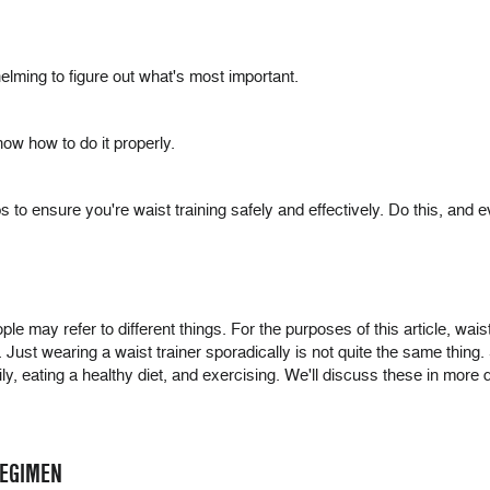
lming to figure out what's most important.
now how to do it properly.
to ensure you're waist training safely and effectively. Do this, and eve
ople may refer to different things. For the purposes of this article, wais
st. Just wearing a waist trainer sporadically is not quite the same thi
ly, eating a healthy diet, and exercising. We'll discuss these in more d
REGIMEN