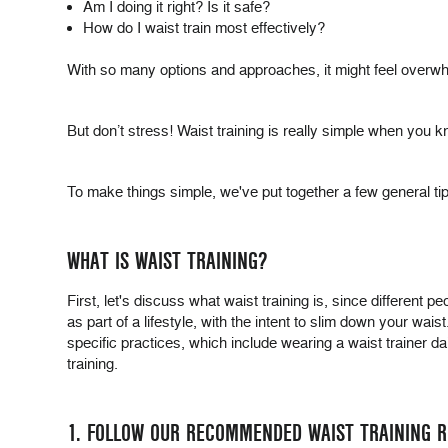
Am I doing it right? Is it safe?
How do I waist train most effectively?
With so many options and approaches, it might feel overwhe
But don’t stress! Waist training is really simple when you k
To make things simple, we've put together a few general tips 
WHAT IS WAIST TRAINING?
First, let's discuss what waist training is, since different pe
as part of a lifestyle, with the intent to slim down your wai
specific practices, which include wearing a waist trainer dai
training.
1. FOLLOW OUR RECOMMENDED WAIST TRAINING 