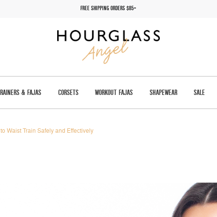
FREE SHIPPING ORDERS $85+
TRAINERS & FAJAS
CORSETS
WORKOUT FAJAS
SHAPEWEAR
SALE
to Waist Train Safely and Effectively