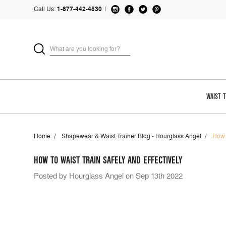
Call Us:
1-877-442-4530
|
WAIST 
Home
Shapewear & Waist Trainer Blog - Hourglass Angel
How 
HOW TO WAIST TRAIN SAFELY AND EFFECTIVELY
Posted by Hourglass Angel on Sep 13th 2022