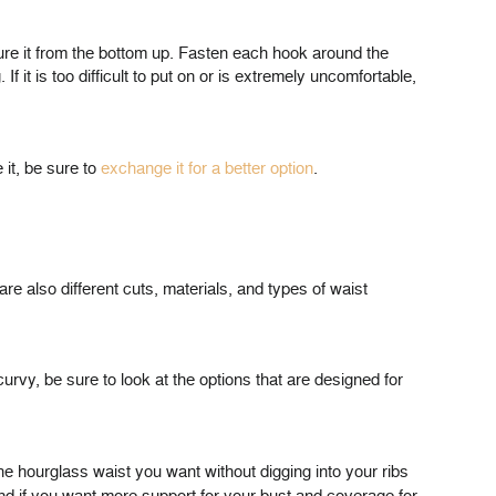
ecure it from the bottom up. Fasten each hook around the
 it is too difficult to put on or is extremely uncomfortable,
 it, be sure to
exchange it for a better option
.
are also different cuts, materials, and types of waist
curvy, be sure to look at the options that are designed for
the hourglass waist you want without digging into your ribs