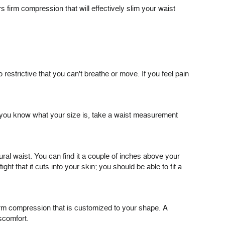
rs firm compression that will effectively slim your waist
o restrictive that you can't breathe or move. If you feel pain
ink you know what your size is, take a waist measurement
ural waist. You can find it a couple of inches above your
t that it cuts into your skin; you should be able to fit a
irm compression that is customized to your shape. A
iscomfort.