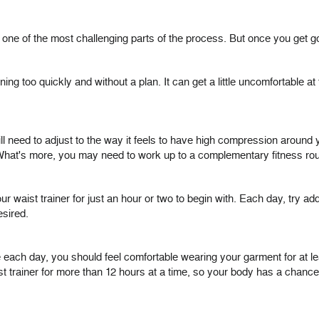
 one of the most challenging parts of the process. But once you get g
g too quickly and without a plan. It can get a little uncomfortable at
l need to adjust to the way it feels to have high compression around you
hat's more, you may need to work up to a complementary fitness rout
ur waist trainer for just an hour or two to begin with. Each day, try add
esired.
more each day, you should feel comfortable wearing your garment for at
t trainer for more than 12 hours at a time, so your body has a chance t