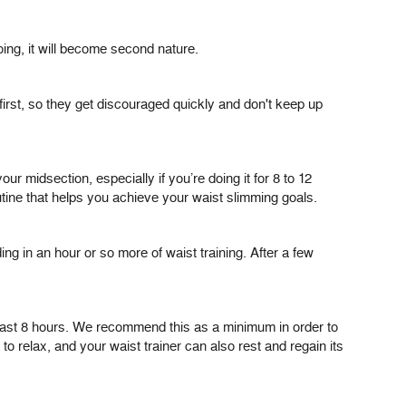
oing, it will become second nature.
 first, so they get discouraged quickly and don't keep up
r midsection, especially if you’re doing it for 8 to 12
ine that helps you achieve your waist slimming goals.
ing in an hour or so more of waist training. After a few
 least 8 hours. We recommend this as a minimum in order to
o relax, and your waist trainer can also rest and regain its