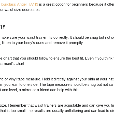
 Hourglass Angel HA113
is a great option for beginners because it offe
your waist size decreases.
TLY
 make sure your waist trainer fits correctly. It should be snug but not s
it; listen to your body's cues and remove it promptly.
e chart that you should follow to ensure the best fit. Even if you th
garment's chart.
c or vinyl tape measure. Hold it directly against your skin at your nat
en you lean to one side. The tape measure should be snug but not so tigh
and level; a mirror or a friend can help with this.
size. Remember that waist trainers are adjustable and can give you f
t is too small; the results are usually unflattering and can lead to d