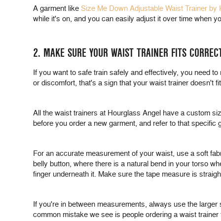
A garment like
Size Me Down Adjustable Waist Trainer by
while it's on, and you can easily adjust it over time when 
2. MAKE SURE YOUR WAIST TRAINER FITS CORREC
If you want to safe train safely and effectively, you need to
or discomfort, that's a sign that your waist trainer doesn't f
All the waist trainers at Hourglass Angel have a custom siz
before you order a new garment, and refer to that specific 
For an accurate measurement of your waist, use a soft fabri
belly button, where there is a natural bend in your torso wh
finger underneath it. Make sure the tape measure is straight 
If you're in between measurements, always use the larger 
common mistake we see is people ordering a waist trainer tha