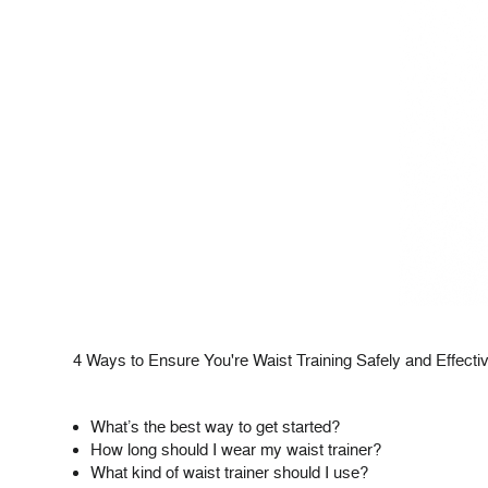
4 Ways to Ensure You're Waist Training Safely and Effecti
What’s the best way to get started?
How long should I wear my waist trainer?
What kind of waist trainer should I use?