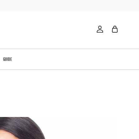
GUIDE