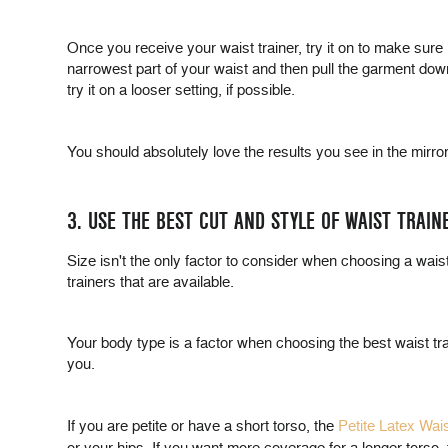
Once you receive your waist trainer, try it on to make sure
narrowest part of your waist and then pull the garment down a
try it on a looser setting, if possible.
You should absolutely love the results you see in the mirror w
3. USE THE BEST CUT AND STYLE OF WAIST TRAIN
Size isn't the only factor to consider when choosing a waist 
trainers that are available.
Your body type is a factor when choosing the best waist train
you.
If you are petite or have a short torso, the
Petite Latex Wai