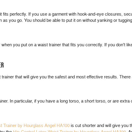
 it fits perfectly. If you use a garment with hook-and-eye closures, s
s you go. You should be able to put it on without yanking or tugging. If
hen you put on a waist trainer that fits you correctly. If you don't like
ER
trainer that will give you the safest and most effective results. There 
er. In particular, if you have a long torso, a short torso, or are extra 
st Trainer by Hourglass Angel HA100
is cut shorter and will give you 