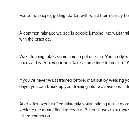
For some people, getting started with waist training may be
A common mistake we see is people jumping into waist trainin
with the practice.
Waist training takes some time to get used to. Your body wil
hours a day. A new garment takes some time to break in. W
If you've never waist trained before, start out by wearing yo
days, you can break up your training into two sessions if d
After a few weeks of consistently waist training a little 
achieve the most effective results. But don't wear your wais
full compression.