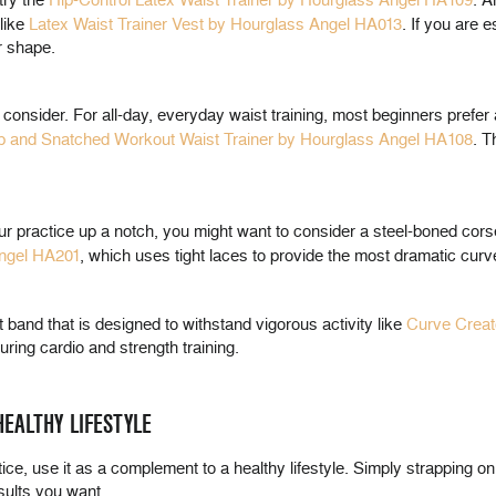
try the
Hip-Control Latex Waist Trainer by Hourglass Angel HA109
. A
like
Latex Waist Trainer Vest by Hourglass Angel HA013
. If you are 
r shape.
o consider. For all-day, everyday waist training, most beginners prefe
p and Snatched Workout Waist Trainer by Hourglass Angel HA108
. T
ur practice up a notch, you might want to consider a steel-boned cors
ngel HA201
, which uses tight laces to provide the most dramatic curv
 band that is designed to withstand vigorous activity like
Curve Creat
ring cardio and strength training.
EALTHY LIFESTYLE
tice, use it as a complement to a healthy lifestyle. Simply strapping on 
esults you want.