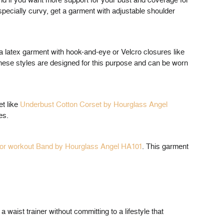
nd if you want more support for your bust and coverage for
especially curvy, get a garment with adjustable shoulder
r a latex garment with hook-and-eye or Velcro closures like
hese styles are designed for this purpose and can be worn
et like
Underbust Cotton Corset by Hourglass Angel
es.
or workout Band by Hourglass Angel HA101
. This garment
a waist trainer without committing to a lifestyle that