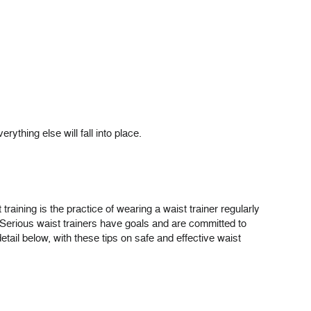
rything else will fall into place.
t training is the practice of wearing a waist trainer regularly
ng. Serious waist trainers have goals and are committed to
etail below, with these tips on safe and effective waist